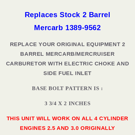
9562
9562
ROCHESTER
ROCHESTER
Replaces Stock 2 Barrel
Mercarb
1389-9562
REPLACE YOUR ORIGINAL EQUIPMENT 2
BARREL MERCARB/MERCRUISER
CARBURETOR WITH ELECTRIC CHOKE AND
SIDE FUEL INLET
BASE BOLT PATTERN IS :
3 3/4 X 2 INCHES
THIS UNIT WILL WORK ON ALL 4 CYLINDER
ENGINES 2.5 AND 3.0 ORIGINALLY