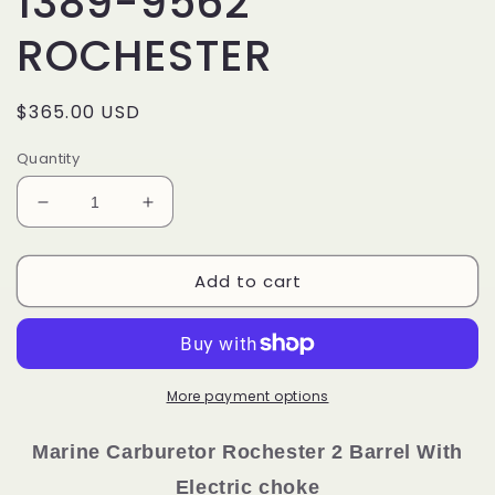
1389-9562
ROCHESTER
Regular
$365.00 USD
price
Quantity
Decrease
Increase
quantity
quantity
for
for
Add to cart
MARINE
MARINE
CARBURETOR
CARBURETOR
4
4
CYLINDER
CYLINDER
MERCRUISER
MERCRUISER
BOAT
BOAT
More payment options
MERCARB
MERCARB
MCM
MCM
Marine Carburetor
Rochester
2 Barrel With
165
165
Electric choke
1389-
1389-