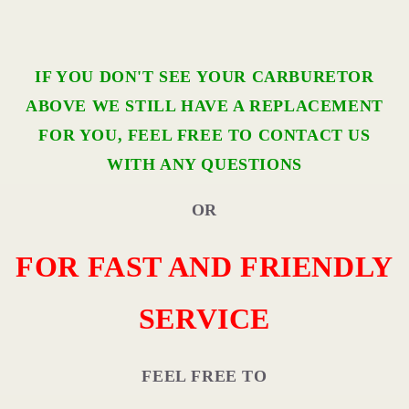
IF YOU DON'T SEE YOUR CARBURETOR
ABOVE WE STILL HAVE A REPLACEMENT
FOR YOU, FEEL FREE TO CONTACT US
WITH ANY QUESTIONS
OR
FOR FAST AND FRIENDLY
SERVICE
FEEL FREE TO