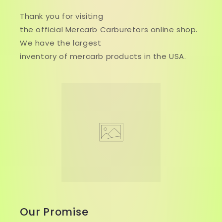
Thank you for visiting
the official Mercarb Carburetors online shop.
We have the largest
inventory of mercarb products in the USA.
Our Promise