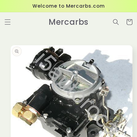
Skip to
Welcome to Mercarbs.com
content
Mercarbs
Cart
Skip to
product
information