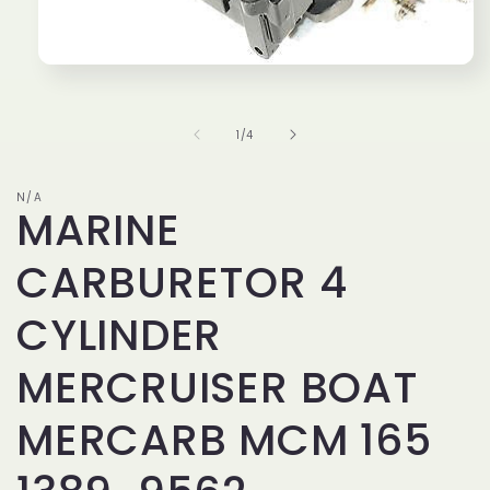
Open
media
1
in
of
1
/
4
modal
N/A
MARINE
CARBURETOR 4
CYLINDER
MERCRUISER BOAT
MERCARB MCM 165