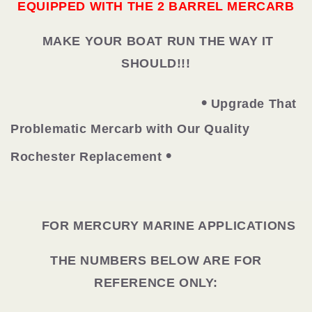
EQUIPPED WITH THE 2 BARREL MERCARB
MAKE YOUR BOAT RUN THE WAY IT
SHOULD!!!
•
Upgrade That
Problematic Mercarb with Our Quality
•
Rochester Replacement
FOR MERCURY MARINE APPLICATIONS
THE NUMBERS BELOW ARE FOR
REFERENCE ONLY: