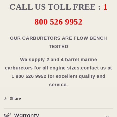
CALL US TOLL FREE :
1
800 526 9952
OUR CARBURETORS ARE FLOW BENCH
TESTED
We supply 2 and 4 barrel marine
carburetors for all engine sizes,contact us at
1 800 526 9952 for excellent quality and
service.
Share
Warranty