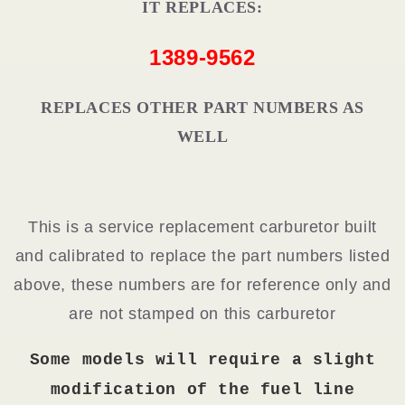
IT REPLACES:
1389-9562
REPLACES OTHER PART NUMBERS AS
WELL
This is a service replacement carburetor built
and calibrated to replace the part numbers listed
above, these numbers are for reference only and
are not stamped on this carburetor
Some models will require a slight
modification of the fuel line