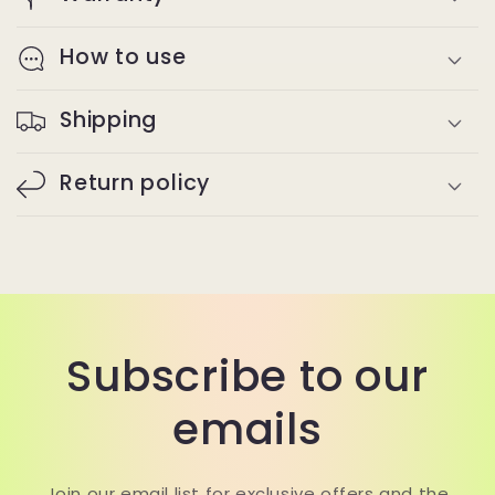
How to use
Shipping
Return policy
Subscribe to our
emails
Join our email list for exclusive offers and the