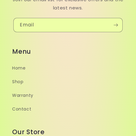
latest news.
Email
Menu
Home
Shop
Warranty
Contact
Our Store